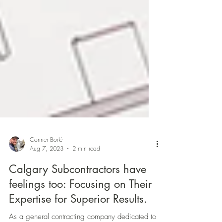
Conner Borlé
Aug 7, 2023
2 min read
Calgary Subcontractors have
feelings too: Focusing on Their