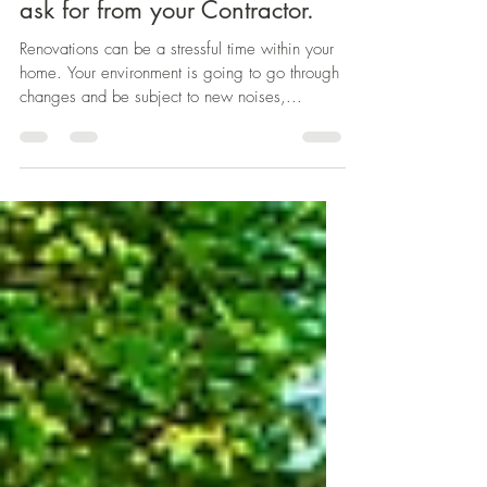
Protecting you and your Home
During a Renovation: What to
ask for from your Contractor.
Renovations can be a stressful time within your
home. Your environment is going to go through
changes and be subject to new noises,...