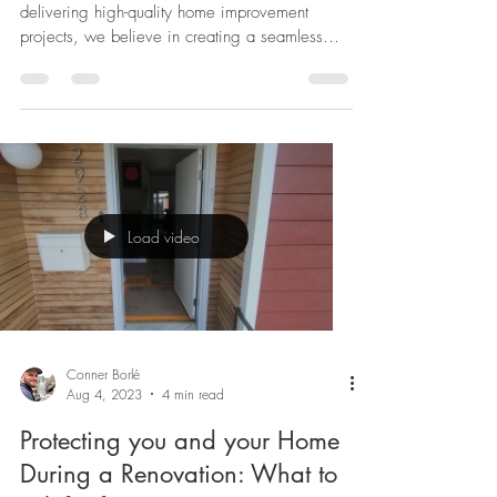
Expertise for Superior Results.
As a general contracting company dedicated to
delivering high-quality home improvement
projects, we believe in creating a seamless
and...
Load video
Conner Borlé
Aug 4, 2023
4 min read