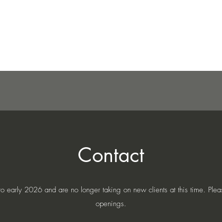
Home
About
Blo
Contact
early 2026 and are no longer taking on new clients at this time. Please
openings.