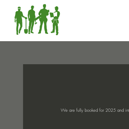
We are fully booked for 2025 and into 