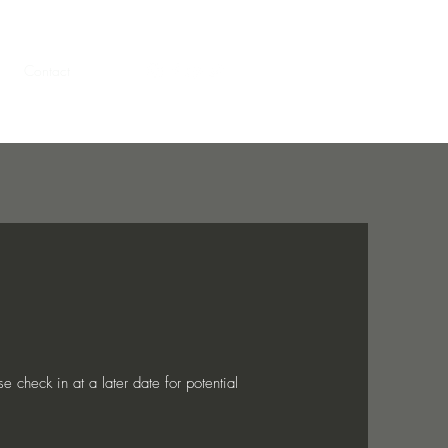
Contact
g
Contact
More
 check in at a later date for potential