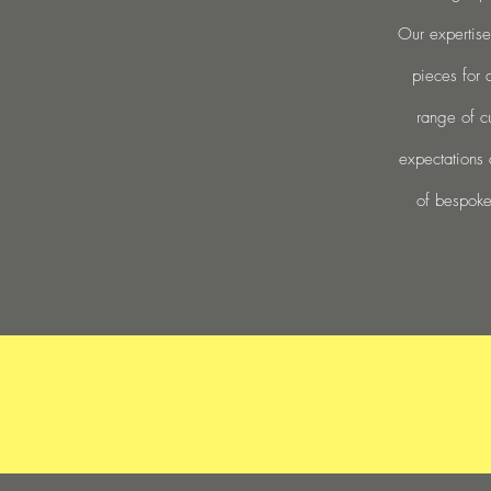
Our expertise
pieces for 
range of c
expectations 
of bespoke