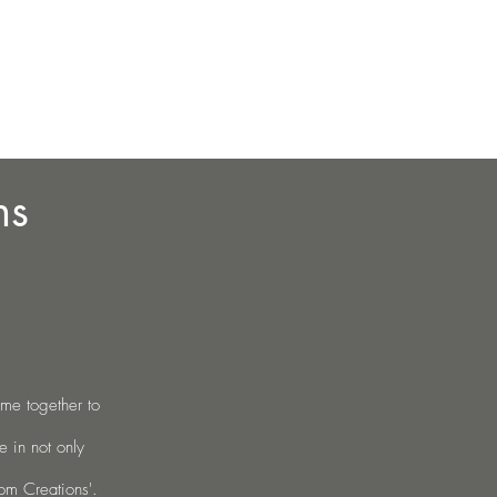
Contact
g
Contact
More
ns
me together to
 in not only
om Creations'
.