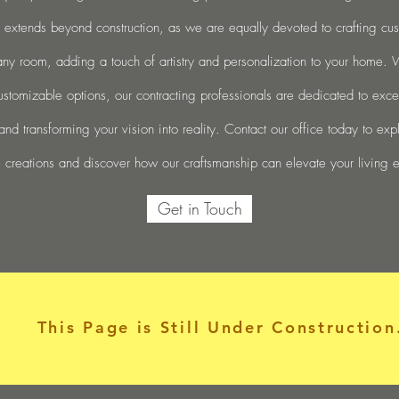
 extends beyond construction, as we are equally devoted to crafting cu
any room, adding a touch of artistry and personalization to your home.
ustomizable options, our contracting professionals are dedicated to exc
and transforming your vision into reality. Contact our office today to exp
 creations and discover how our craftsmanship can elevate your living 
Get in Touch
This Page is Still Under Construction