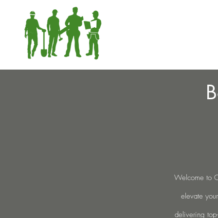
B
Welcome to Cu
elevate your
delivering top