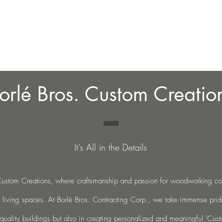
Home
About
Blo
orlé Bros. Custom Creatio
It’s All in the Details
stom Creations, where craftsmanship and passion for woodworking co
 living spaces. At Borlé Bros. Contracting Corp., we take
immense pride
-quality buildings but also in creating personalized
and meaningful 'Cust