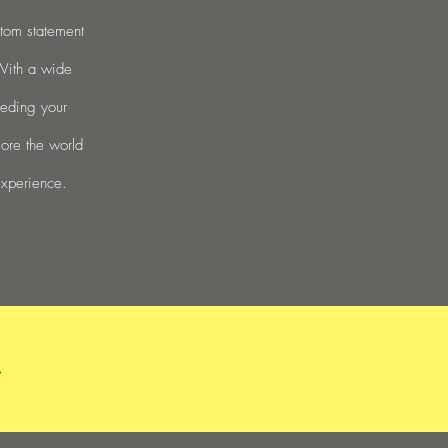
stom statement
 With a wide
eeding your
lore the world
experience.
.