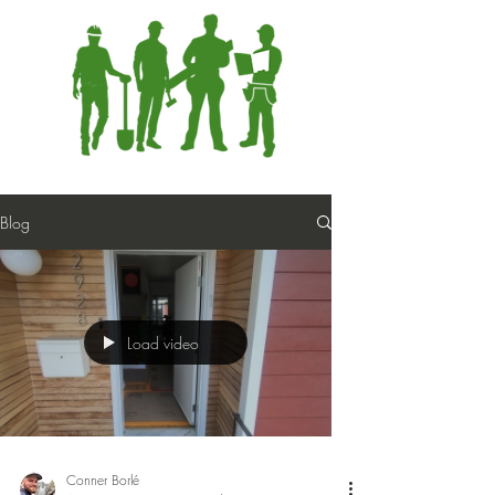
Blog
Load video
Conner Borlé