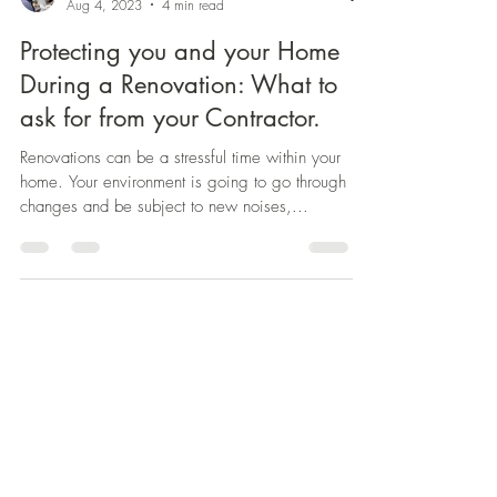
Aug 4, 2023
4 min read
Protecting you and your Home
During a Renovation: What to
ask for from your Contractor.
Renovations can be a stressful time within your
home. Your environment is going to go through
changes and be subject to new noises,...
Contractor Selection Toolkit